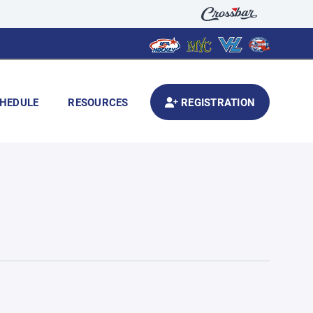
HEDULE
RESOURCES
REGISTRATION