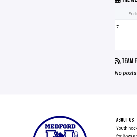
Frid
7
TEAM F
No posts 
ABOUT US
Youth hock
for Boys an