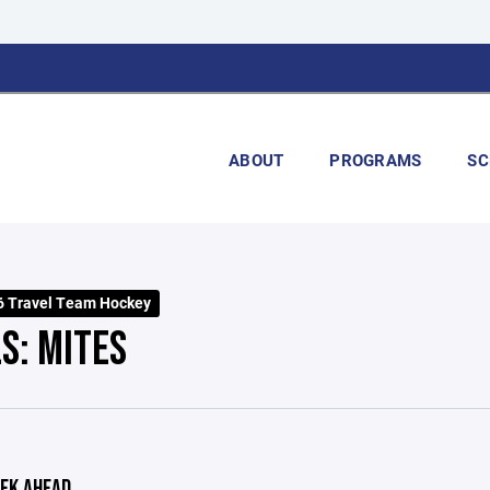
ABOUT
PROGRAMS
SC
 Travel Team Hockey
S: MITES
EK AHEAD