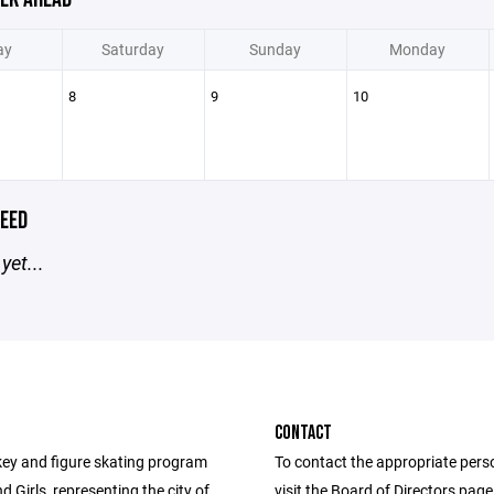
ay
Saturday
Sunday
Monday
8
9
10
EED
yet...
CONTACT
ey and figure skating program
To contact the appropriate pers
d Girls, representing the city of
visit the Board of Directors pag