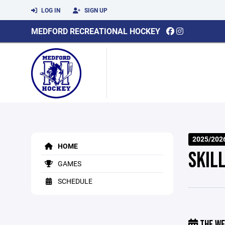
LOG IN
SIGN UP
MEDFORD RECREATIONAL HOCKEY
2025/2026
HOME
SKILL
GAMES
SCHEDULE
THE WE