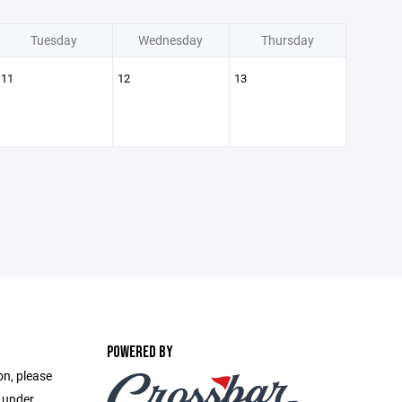
Tuesday
Wednesday
Thursday
11
12
13
POWERED BY
on, please
e under