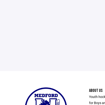
ABOUT US
Youth hock
for Boys an