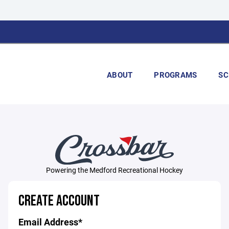
ABOUT
PROGRAMS
SC
Powering the Medford Recreational Hockey
CREATE ACCOUNT
Email Address*