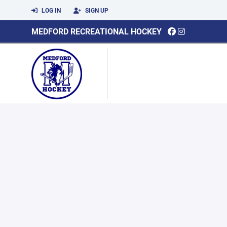
LOG IN
SIGN UP
MEDFORD RECREATIONAL HOCKEY