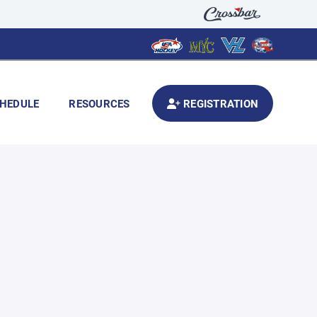
HEDULE
RESOURCES
REGISTRATION