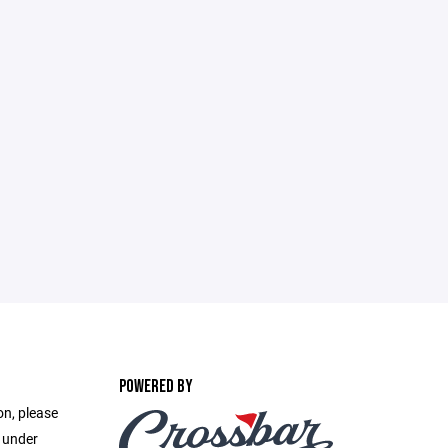
POWERED BY
on, please
e under