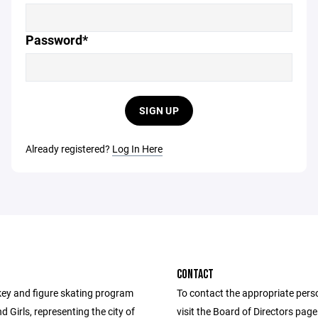
Password*
SIGN UP
Already registered?
Log In Here
CONTACT
ey and figure skating program
To contact the appropriate pers
d Girls, representing the city of
visit the Board of Directors pag