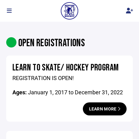
OPEN REGISTRATIONS
LEARN TO SKATE/ HOCKEY PROGRAM
REGISTRATION IS OPEN!
Ages:
January 1, 2017 to December 31, 2022
LEARN MORE