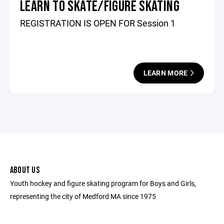
LEARN TO SKATE/FIGURE SKATING
REGISTRATION IS OPEN FOR Session 1
LEARN MORE
ABOUT US
Youth hockey and figure skating program for Boys and Girls,
representing the city of Medford MA since 1975