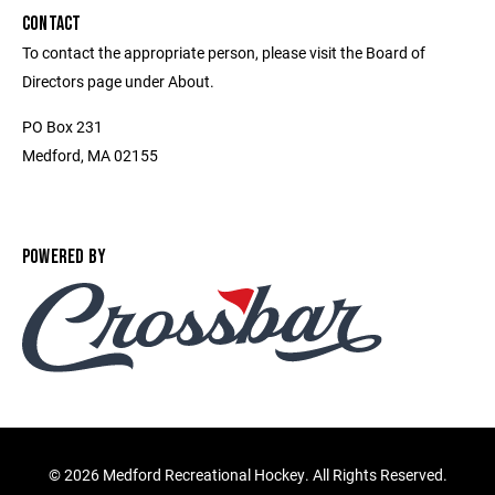
CONTACT
To contact the appropriate person, please visit the Board of
Directors page under About.
PO Box 231
Medford, MA 02155
POWERED BY
©
2026 Medford Recreational Hockey. All Rights Reserved.