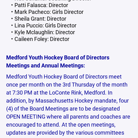
Patti Falasca: Director
Mark Pacheco: Girls Director
Sheila Grant: Director
Lina Puccio: Girls Director
Kyle Mclaughlin: Director
Caileen Foley: Director
Medford Youth Hockey Board of Directors
Meetings and Annual Meetings:
Medford Youth Hockey Board of Directors meet
once per month on the 3rd Thursday of the month
at 7:30 PM at the LoConte Rink, Medford. In
addition, by Massachusetts Hockey mandate, four
(4) of the Board Meetings are to be designated
OPEN MEETING where all parents and coaches are
encouraged to attend. At the open meetings,
updates are provided by the various committees