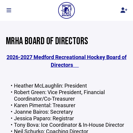
MRHA BOARD OF DIRECTORS
2026-2027 Medford Recreational Hockey Board of
Directors
Heather McLaughlin: President
Robert Green: Vice President, Financial
Coordinator/Co-Treasurer
Karen Pimental: Treasurer
Joanne Bairos: Secretary
Jessica Paparo: Registrar
Tony Bova: Ice Coordinator & In-House Director
Neil Schurko: Coaching Director