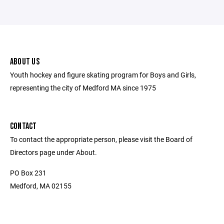
ABOUT US
Youth hockey and figure skating program for Boys and Girls,
representing the city of Medford MA since 1975
CONTACT
To contact the appropriate person, please visit the Board of
Directors page under About.
PO Box 231
Medford, MA 02155