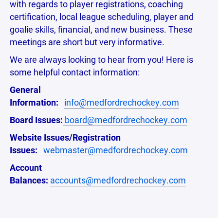
with regards to player registrations, coaching
certification, local league scheduling, player and
goalie skills, financial, and new business. These
meetings are short but very informative.
We are always looking to hear from you! Here is
some helpful contact information:
General
Information:
info@medfordrechockey.com
Board Issues:
board@medfordrechockey.com
Website Issues/Registration
Issues:
webmaster@medfordrechockey.com
Account
Balances:
accounts@medfordrechockey.com