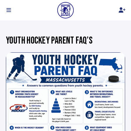
YOUTH HOCKEY PARENT FAQ’S