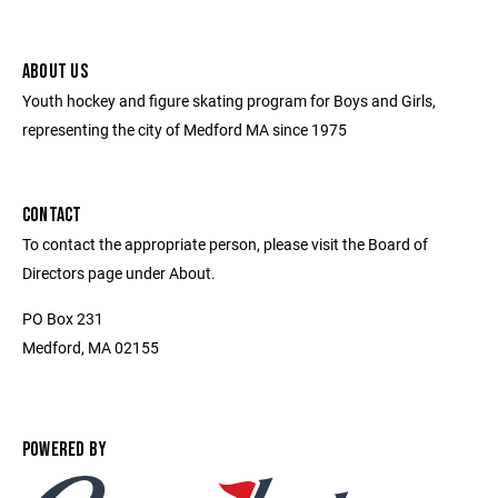
ABOUT US
Youth hockey and figure skating program for Boys and Girls,
representing the city of Medford MA since 1975
CONTACT
To contact the appropriate person, please visit the Board of
Directors page under About.
PO Box 231
Medford, MA 02155
POWERED BY