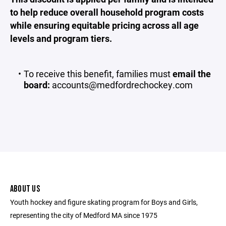
to help reduce overall household program costs
while ensuring equitable pricing across all age
levels and program tiers.
To receive this benefit, families must
email the
board:
accounts@medfordrechockey.com
ABOUT US
Youth hockey and figure skating program for Boys and Girls,
representing the city of Medford MA since 1975