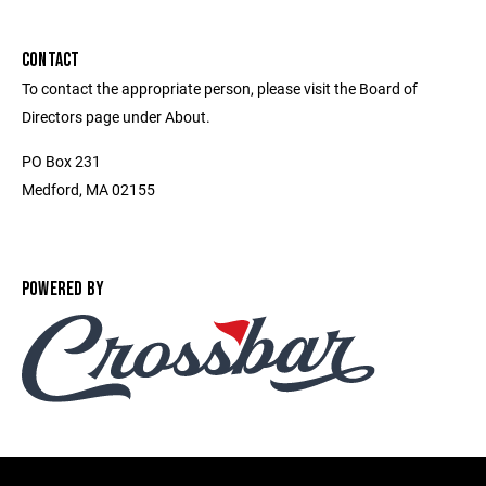
CONTACT
To contact the appropriate person, please visit the Board of
Directors page under About.
PO Box 231
Medford, MA 02155
POWERED BY