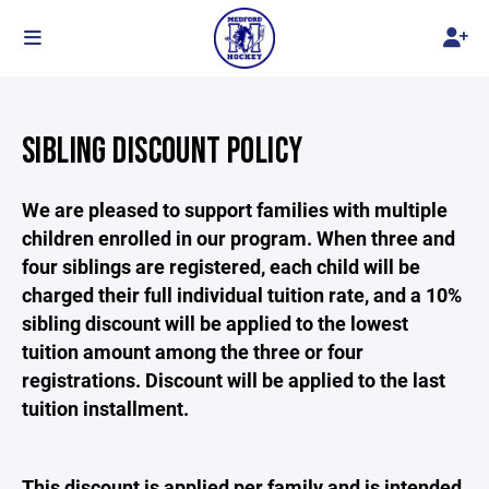
SIBLING DISCOUNT POLICY
We are pleased to support families with multiple
children enrolled in our program. When three and
four siblings are registered, each child will be
charged their full individual tuition rate, and a 10%
sibling discount will be applied to the lowest
tuition amount among the three or four
registrations. Discount will be applied to the last
tuition installment.
This discount is applied per family and is intended