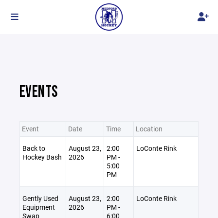
EVENTS
Event
Date
Time
Location
Back to
August 23,
2:00
LoConte Rink
Hockey Bash
2026
PM -
5:00
PM
Gently Used
August 23,
2:00
LoConte Rink
Equipment
2026
PM -
Swap
6:00