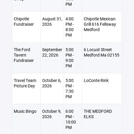
PM
Chipotle
August 31,
4:00
Chipotle Mexican
Fundraiser
2026
PM -
Grill 616 Fellsway
8:00
Medford
PM
The Ford
September
5:00
6 Locust Street
Tavern
22, 2026
PM -
Medford Ma 02155
Fundraiser
9:00
PM
Travel Team
October 6,
5:00
LoConte Rink
Picture Day
2026
PM -
7:30
PM
Music Bingo
October 9,
6:00
THE MEDFORD
2026
PM -
ELKS
10:00
PM