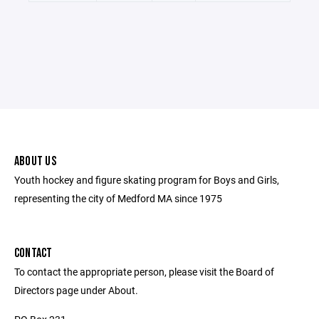
ABOUT US
Youth hockey and figure skating program for Boys and Girls,
representing the city of Medford MA since 1975
CONTACT
To contact the appropriate person, please visit the Board of
Directors page under About.